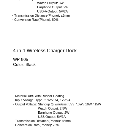
Watch Output: 3W
Earphone Output: 2W
USB-A Output: 5V/2A
- Transmission Distance(Phone):
≤5mm
- Conversion Rate(Phone): 80%
4-in-1 Wireless Charger Dock
WP-805
Color: Black
- Material: ABS with Rubber Coating
- Input Voltage: Type-C 9V/2.7A, 12V/2A
- Output Voltage: Standup Qi wireless: 5V / 7.5W / 10W / 15W
Watch Output: 2.5W
Earphone Output: 2W
USB Output: 5V/1A
- Transmission Distance(Phone):
≤8mm
- Conversion Rate(Phone): 73%