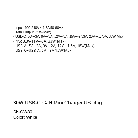
- Input: 100-240V ~ 1.5A 50-60Hz
- Total Output: 35W(Max)
- USB-C: 5V---3A, 9V---3A, 12V---3A, 15V---2.33A, 20V---1.75A, 35W(
Max)
-PPS: 3.3V-11V---3A, 33W(Max)
- USB-A: 5V---3A, 9V---2A, 12V---1.5A, 18W(Max)
- USB-C+USB-A: 5V---3A 15W(Max)
30W USB-C GaN Mini Charger US plug
Sh-GW30
Color: White