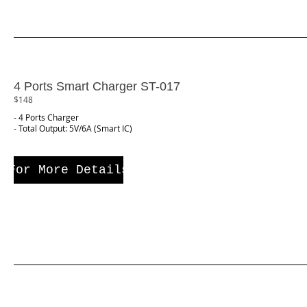
4 Ports Smart Charger ST-017
$148
- 4 Ports Charger
- Total Output: 5V/6A (Smart IC)
For More Details