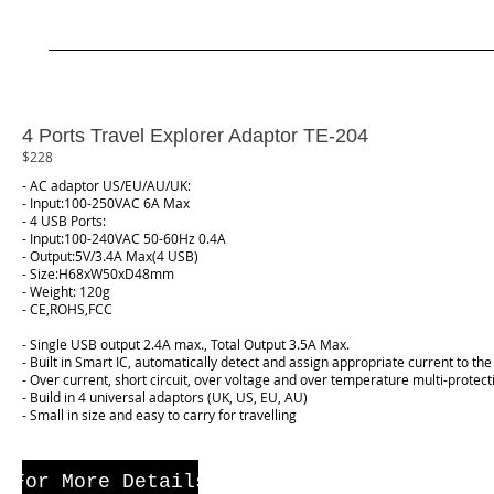
4 Ports Travel Explorer Adaptor TE-204
$228
- AC adaptor US/EU/AU/UK:
- Input:100-250VAC 6A Max
- 4 USB Ports:
- Input:100-240VAC 50-60Hz 0.4A
- Output:5V/3.4A Max(4 USB)
- Size:H68xW50xD48mm
- Weight: 120g
- CE,ROHS,FCC
- Single USB output 2.4A max., Total Output 3.5A Max.
- Built in Smart IC, automatically detect and assign appropriate current to the
- Over current, short circuit, over voltage and over temperature multi-protect
- Build in 4 universal adaptors (UK, US, EU, AU)
- Small in size and easy to carry for travelling
For More Details