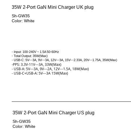
35W 2-Port GaN Mini Charger UK plug
Sh-GW35
Color: White
- Input: 100-240V ~ 1.5A 50-60Hz
- Total Output: 35W(Max)
- USB-C: 5V---3A, 9V---3A, 12V---3A, 15V---2.33A, 20V---1.75A, 35W(
Max)
-PPS: 3.3V-11V---3A, 33W(Max)
- USB-A: 5V---3A, 9V---2A, 12V---1.5A, 18W(Max)
- USB-C+USB-A: 5V---3A 15W(Max)
35W 2-Port GaN Mini Charger US plug
Sh-GW35
Color: White