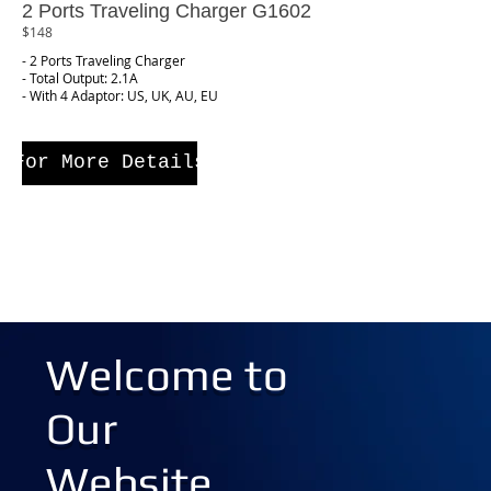
2 Ports Traveling Charger G1602
$148
- 2 Ports Traveling Charger
- Total Output: 2.1A
- With 4 Adaptor: US, UK, AU, EU
For More Details
Welcome to
Our
Website