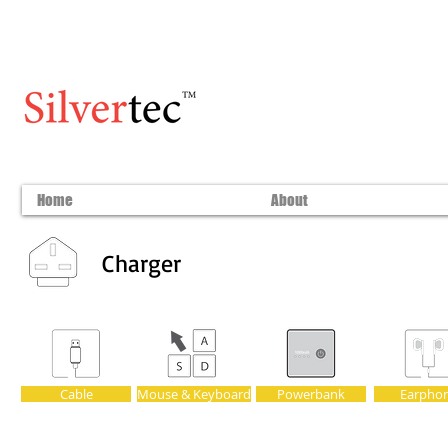
Home
About
Charger
Cable
Mouse & Keyboard
Powerbank
Earpho