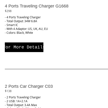
4 Ports Traveling Charger G1668
$298
- 4 Ports Traveling Charger
- Total Output: 34W 6.8A
- Smart IC
- With 4 Adaptor: US, UK, AU, EU
- Colors: Black, White
For More Details
2 Ports Car Charger C03
$138
- 2 Ports Traveling Charger
- 2 USB: 1A+2.1A
- Total Output: 3.4A Max