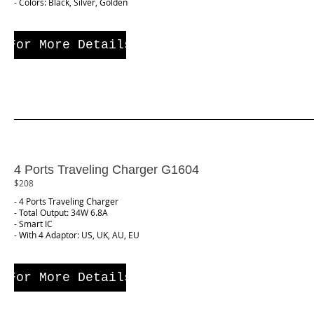
- Colors: Black, Silver, Golden
For More Details
4 Ports Traveling Charger G1604
$208
- 4 Ports Traveling Charger
- Total Output: 34W 6.8A
- Smart IC
- With 4 Adaptor: US, UK, AU, EU
For More Details