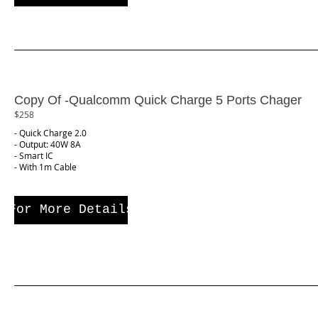
Copy Of -Qualcomm Quick Charge 5 Ports Chager
$258
- Quick Charge 2.0
- Output: 40W 8A
- Smart IC
- With 1m Cable
For More Details