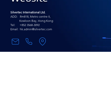
Silvertec International Ltd.
ADD: Rm818, Metro centre II,
Kowloon Bay, Hong Kong
Tel: +852 3568-
3092
Email:
hk.admin@silvertec.com