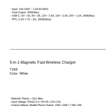
- Input: 100-240V ~ 1.5A 50-60Hz
- Total Output: 30W(Max)
- USB-C: 5V---3A, 9V---3A, 12V---2.5A, 15V---2.0A, 20V---1.5A, 30W(
Max)
-
PPS: 3.3V-11V---3A, 30W(Max)
5-in-1 Magnetic Fast Wireless Charger
T268
Color: White
- Material: Plastic + Zinc Alloy
- Input Voltage: PD/QC3.0 / 9V-4A / 12V-2.5A
- Output Voltage: Mobile Phone Output: 15W / 10W / 7.5W / 5W