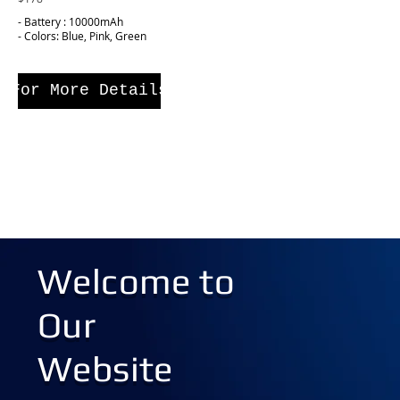
- Battery : 10000mAh
- Colors: Blue, Pink, Green
For More Details
Welcome to
Our
Website