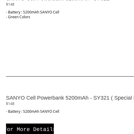
$148
- Battery : 5200mAh SANYO Cell
- Green Colors
SANYO Cell Powerbank 5200mAh - SY321 ( Special E
$148
- Battery : 5200mAh SANYO Cell
For More Details