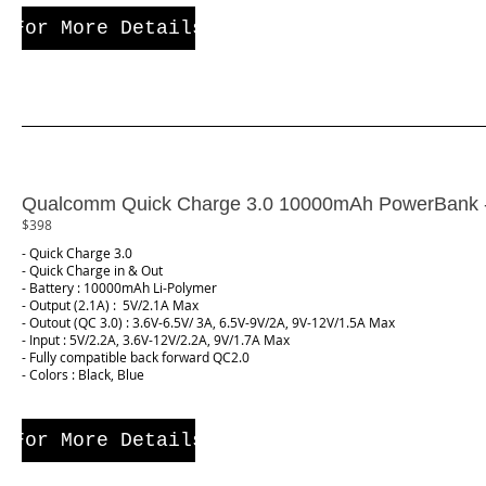
For More Details
Qualcomm Quick Charge 3.0 10000mAh PowerBank
$398
- Quick Charge 3.0
- Quick Charge in & Out
- Battery : 10000mAh Li-Polymer
- Output (2.1A) : 5V/2.1A Max
- Outout (QC 3.0) : 3.6V-6.5V/ 3A, 6.5V-9V/2A, 9V-12V/1.5A Max
- Input : 5V/2.2A, 3.6V-12V/2.2A, 9V/1.7A Max
- Fully compatible back forward QC2.0
- Colors : Black, Blue
For More Details