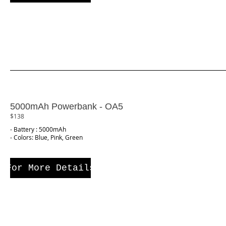
5000mAh Powerbank - OA5
$138
- Battery : 5000mAh
- Colors: Blue, Pink, Green
For More Details