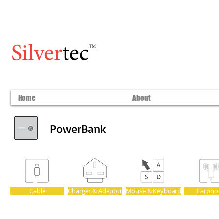
Home
About
PowerBank
Cable
Charger & Adaptor
Mouse & Keyboard
Earpho