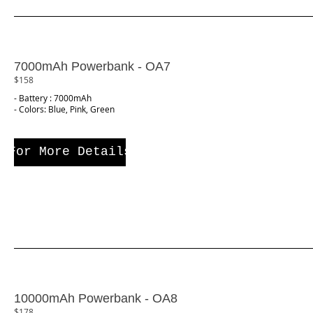
7000mAh Powerbank - OA7
$158
- Battery : 7000mAh
- Colors: Blue, Pink, Green
For More Details
10000mAh Powerbank - OA8
$178