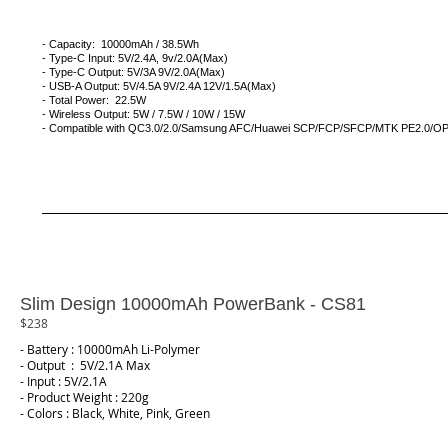
- Capacity: 10000mAh / 38.5Wh
- Type-C Input: 5V/2.4A, 9v/2.0A(Max)
- Type-C Output: 5V/3A 9V/2.0A(Max)
- USB-A Output: 5V/4.5A 9V/2.4A 12V/1.5A(Max)
- Total Power: 22.5W
- Wireless Output: 5W / 7.5W / 10W / 15W
- Compatible with QC3.0/2.0/Samsung AFC/Huawei SCP/FCP/SFCP/MTK PE2.0/
Slim Design 10000mAh PowerBank - CS81
$238
- Battery : 10000mAh Li-Polymer
- Output : 5V/2.1A Max
- Input : 5V/2.1A
- Product Weight : 220g
- Colors : Black, White, Pink, Green