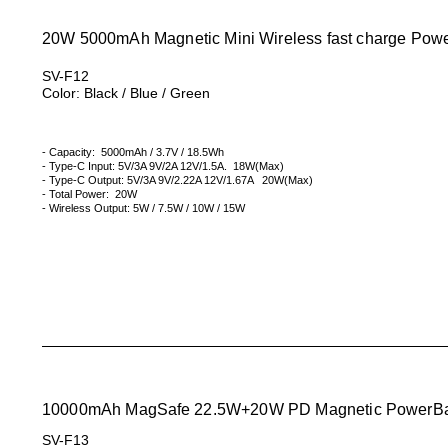
20W 5000mAh Magnetic Mini Wireless fast charge Pow
SV-F12
Color: Black / Blue / Green
- Capacity: 5000mAh / 3.7V / 18.5Wh
- Type-C Input: 5V/3A 9V/2A 12V/1.5A. 18W(Max)
- Type-C Output: 5V/3A 9V/2.22A 12V/1.67A 20W(Max)
- Total Power: 20W
- Wireless Output: 5W / 7.5W / 10W / 15W
10000mAh
MagSafe
22.5W+20W PD Magnetic PowerB
SV-F13