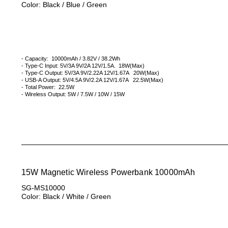
Color: Black / Blue / Green
- Capacity: 10000mAh / 3.82V / 38.2Wh
- Type-C Input: 5V/3A 9V/2A 12V/1.5A. 18W(Max)
- Type-C Output: 5V/3A 9V/2.22A 12V/1.67A 20W(Max)
- USB-A Output: 5V/4.5A 9V/2.2A 12V/1.67A 22.5W(Max)
- Total Power: 22.5W
- Wireless Output: 5W / 7.5W / 10W / 15W
15W Magnetic Wireless Powerbank 10000mAh
SG-MS10000
Color: Black / White / Green