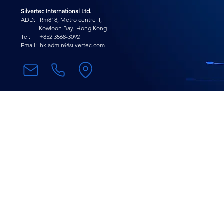
Silvertec International Ltd.
ADD: Rm818, Metro centre II,
Kowloon Bay, Hong Kong
Tel: +852 3568-
3092
Email:
hk.admin@silvertec.com