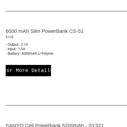
6000 mAh Silm PowerBank CS-51
$168
- Output : 2.1A
- Input : 1.5A
- Battery : 6000mAh Li-Polyme
For More Details
SANYO Cell Powerbank 5200mAh - SY321