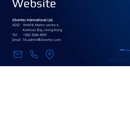
Website
Silvertec International Ltd.
ADD: Rm818, Metro centre II,
Kowloon Bay, Hong Kong
Tel: +852 3568-
3092
Email:
hk.admin@silvertec.com