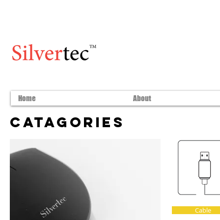
Home
About
Catagories
Cable