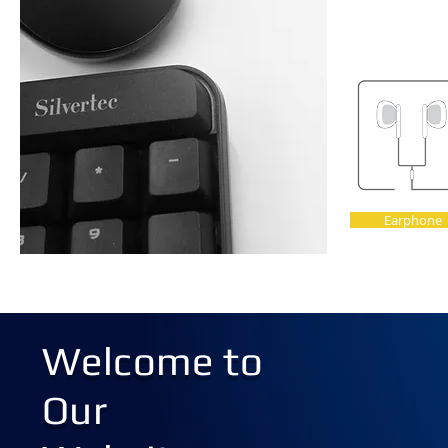
Earphone
Welcome to
Our